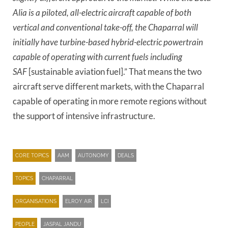
Alia is a piloted, all-electric aircraft capable of both
vertical and conventional take-off, the Chaparral will
initially have turbine-based hybrid-electric powertrain
capable of operating with current fuels including
SAF
[sustainable aviation fuel].” That means the two
aircraft serve different markets, with the Chaparral
capable of operating in more remote regions without
the support of intensive infrastructure.
CORE TOPICS
AAM
AUTONOMY
DEALS
TOPICS
CHAPARRAL
ORGANISATIONS
ELROY AIR
LCI
PEOPLE
JASPAL JANDU