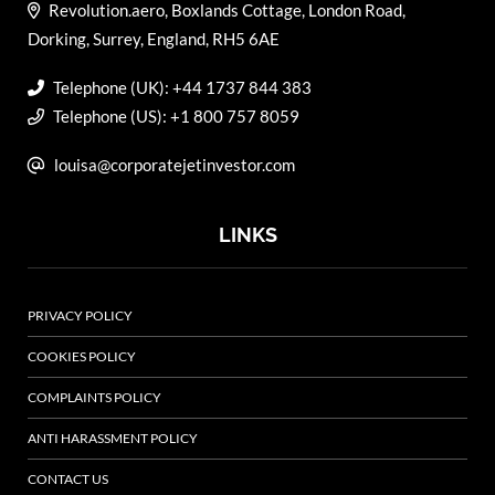
Revolution.aero, Boxlands Cottage, London Road,
Dorking, Surrey, England, RH5 6AE
Telephone (UK): +44 1737 844 383
Telephone (US): +1 800 757 8059
louisa@corporatejetinvestor.com
LINKS
PRIVACY POLICY
COOKIES POLICY
COMPLAINTS POLICY
ANTI HARASSMENT POLICY
CONTACT US