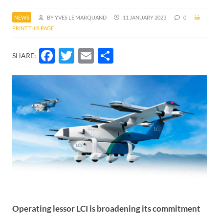
NEWS
BY YVES LE MARQUAND
11 JANUARY 2023
0
PRINT THIS PAGE
Facebook
Twitter
Email
Share
SHARE:
Operating lessor LCI is broadening its commitment