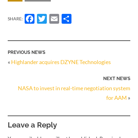
Facebook
Twitter
Email
Share
SHARE:
PREVIOUS NEWS
«
Highlander acquires DZYNE Technologies
NEXT NEWS
NASA to invest in real-time negotiation system
for AAM
»
Leave a Reply