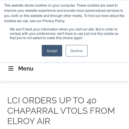
Search
This website stores cookies on your computer. These cookies are used to
Search
Search
ABOUT
CONTACT US
improve your website experience and provide more personalized services to
you, both on this website and through other media. To find out more about the
cookies we use, see our Privacy Policy.
We won't track your information when you visit our site. But in order to
comply with your preferences, we'll have to use just one tiny cookie so
that you're not asked to make this choice again.
Accept
Decline
CONNECTING THE CAPITAL DISRUPTING
AEROSPACE
Menu
LCI ORDERS UP TO 40
CHAPARRAL VTOLS FROM
ELROY AIR