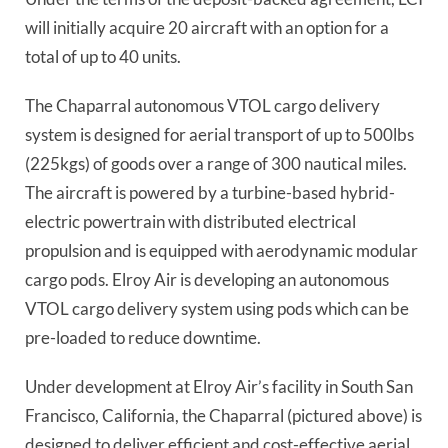
will initially acquire 20 aircraft with an option for a
total of up to 40 units.
The Chaparral autonomous VTOL cargo delivery
system is designed for aerial transport of up to 500lbs
(225kgs) of goods over a range of 300 nautical miles.
The aircraft is powered by a turbine-based hybrid-
electric powertrain with distributed electrical
propulsion and is equipped with aerodynamic modular
cargo pods. Elroy Air is developing an autonomous
VTOL cargo delivery system using pods which can be
pre-loaded to reduce downtime.
Under development at Elroy Air’s facility in South San
Francisco, California, the Chaparral (pictured above) is
designed to deliver efficient and cost-effective aerial