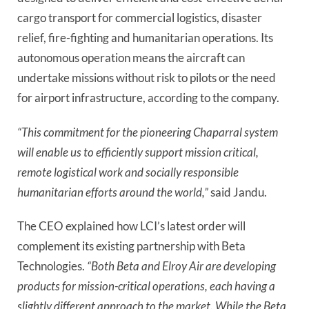
cargo transport for commercial logistics, disaster
relief, fire-fighting and humanitarian operations. Its
autonomous operation means the aircraft can
undertake missions without risk to pilots or the need
for airport infrastructure, according to the company.
“This commitment for the pioneering Chaparral system
will enable us to efficiently support mission critical,
remote logistical work and socially responsible
humanitarian efforts around the world,”
said Jandu.
The CEO explained how LCI’s latest order will
complement its existing partnership with Beta
Technologies.
“Both Beta and Elroy Air are developing
products for mission-critical operations, each having a
slightly different approach to the market. While the Beta