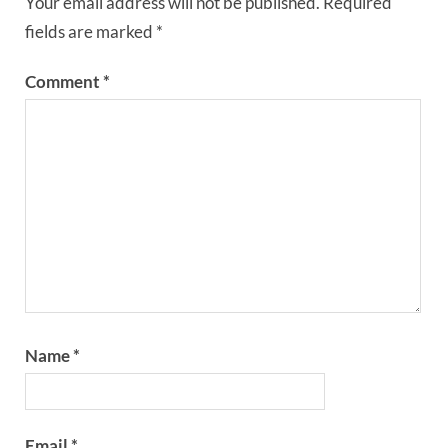
Your email address will not be published.
Required
fields are marked
*
Comment
*
Name
*
Email
*