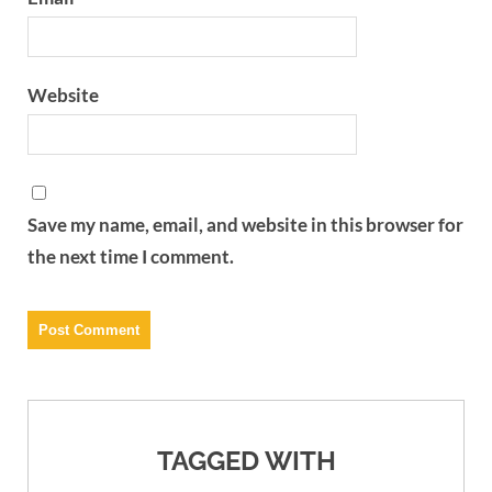
Website
Save my name, email, and website in this browser for
the next time I comment.
TAGGED WITH