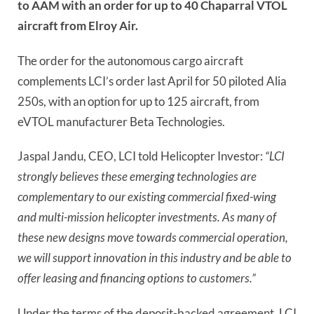
to AAM with an order for up to 40 Chaparral VTOL
aircraft from Elroy Air.
The order for the autonomous cargo aircraft
complements LCI’s order last April for 50 piloted Alia
250s, with an option for up to 125 aircraft, from
eVTOL manufacturer Beta Technologies.
Jaspal Jandu, CEO, LCI told Helicopter Investor:
“LCI
strongly believes these emerging technologies are
complementary to our existing commercial fixed-wing
and multi-mission helicopter investments. As many of
these new designs move towards commercial operation,
we will support innovation in this industry and be able to
offer leasing and financing options to customers.”
Under the terms of the deposit-backed agreement, LCI