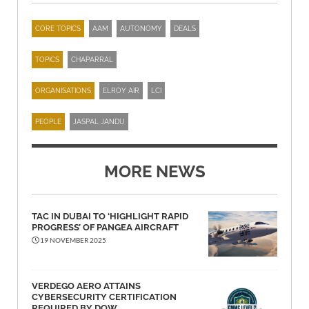
CORE TOPICS
AAM
AUTONOMY
DEALS
TOPICS
CHAPARRAL
ORGANISATIONS
ELROY AIR
LCI
PEOPLE
JASPAL JANDU
MORE NEWS
TAC IN DUBAI TO ‘HIGHLIGHT RAPID
PROGRESS’ OF PANGEA AIRCRAFT
19 NOVEMBER 2025
VERDEGO AERO ATTAINS
CYBERSECURITY CERTIFICATION
REQUIRED BY DOW