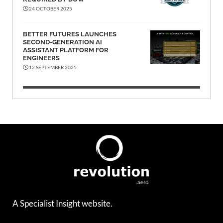
24 OCTOBER 2025
BETTER FUTURES LAUNCHES
SECOND-GENERATION AI
ASSISTANT PLATFORM FOR
ENGINEERS
12 SEPTEMBER 2025
A Specialist Insight website.