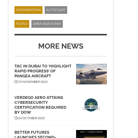
ORGANISATIONS
AUTOFLIGHT
PEOPLE
OMER BAR-YOHAY
MORE NEWS
TAC IN DUBAI TO ‘HIGHLIGHT
RAPID PROGRESS’ OF
PANGEA AIRCRAFT
19 NOVEMBER 2025
VERDEGO AERO ATTAINS
CYBERSECURITY
CERTIFICATION REQUIRED
BY DOW
24 OCTOBER 2025
BETTER FUTURES
LAUNCHES SECOND-