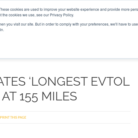
These cookies are used to improve your website experience and provide more perso
t the cookies we use, see our Privacy Policy.
CONNECT
n you visit our site. But in order to comply with your preferences, we'll have to use 
in.
ES
ROUNDUPS
PODCASTS
EVENTS
PITCH
NEWSLET
TES ‘LONGEST EVTOL
 AT 155 MILES
PRINT THIS PAGE