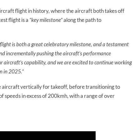
ircraft flight in history, where the aircraft both takes off
st flight is a
“key milestone”
along the path to
 flight is both a great celebratory milestone, and a testament
 and incrementally pushing the aircraft’s performance
 aircraft’s capability, and we are excited to continue working
on in 2025.”
e aircraft vertically for takeoff, before transitioning to
e of speeds in excess of 200kmh, with a range of over