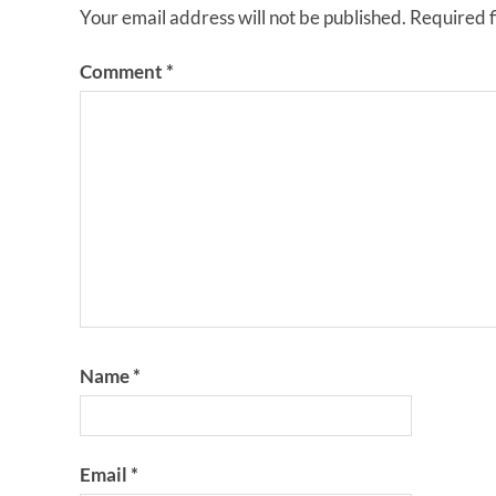
Your email address will not be published.
Required 
Comment
*
Name
*
Email
*