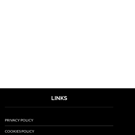
LINKS
PRIVACY POLICY
COOKIES POLICY