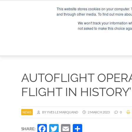
Search
Search
Search
ABOUT
CONTACT US
This website stores cookies on your computer. 
and through other media. To find out more abou
We won't track your information whe
not asked to make this choice aga
DEEP DIV
AUTOFLIGHT OPERA
FLIGHT IN HISTORY’
NEWS
BY YVES LE MARQUAND
2 MARCH 2023
0
Facebook
Twitter
Email
Share
SHARE: