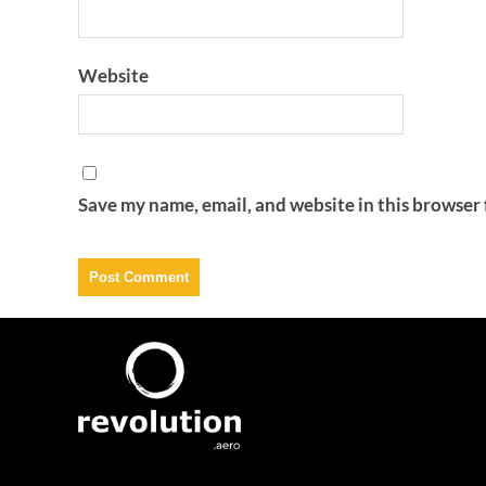
Website
Save my name, email, and website in this browser 