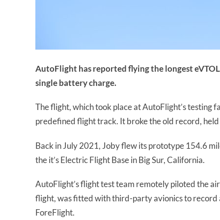
AutoFlight has reported flying the longest eVTOL f
single battery charge.
The flight, which took place at AutoFlight’s testing fa
predefined flight track. It broke the old record, held
Back in July 2021, Joby flew its prototype 154.6 mil
the it’s Electric Flight Base in Big Sur, California.
AutoFlight’s flight test team remotely piloted the a
flight, was fitted with third-party avionics to recor
ForeFlight.