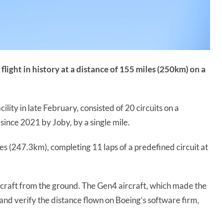
light in history at a distance of 155 miles (250km) on a
cility in late February, consisted of 20 circuits on a
 since 2021 by Joby, by a single mile.
es (247.3km), completing 11 laps of a predefined circuit at
ircraft from the ground. The Gen4 aircraft, which made the
d and verify the distance flown on Boeing’s software firm,