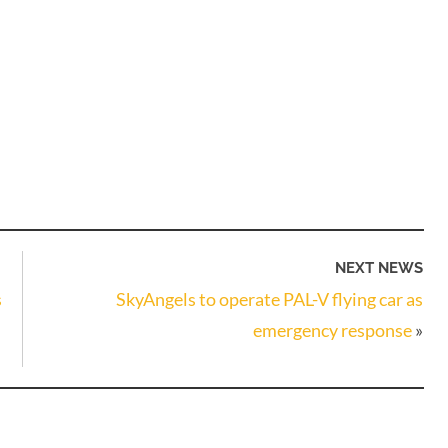
NEXT NEWS
s
SkyAngels to operate PAL-V flying car as
emergency response
»