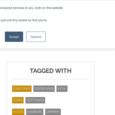
nalized services to you, both on this website
ING THE CAPITAL DISRUPTING AEROSPACE
just one tiny cookie so that you're
TER
Accept
Decline
TAGGED WITH
CORE TOPICS
CERTIFICATION
EVTOL
TOPICS
TEST FLIGHTS
PLACES
AUGSBURG
GERMANY