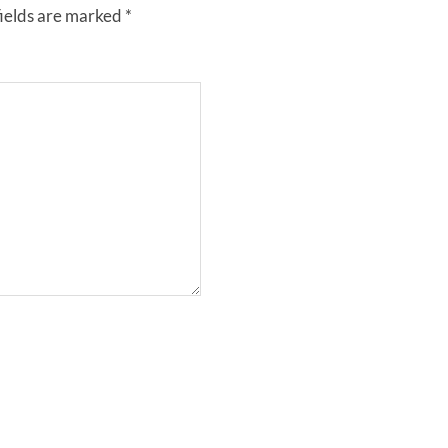
fields are marked
*