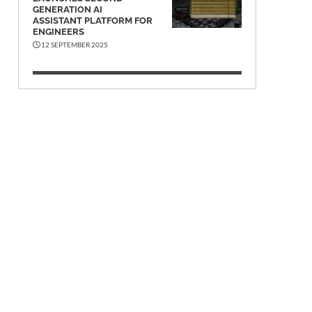
GENERATION AI
ASSISTANT PLATFORM FOR
ENGINEERS
12 SEPTEMBER 2025