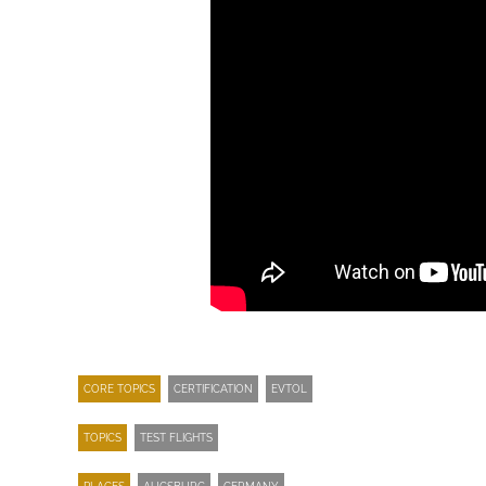
CORE TOPICS
CERTIFICATION
EVTOL
TOPICS
TEST FLIGHTS