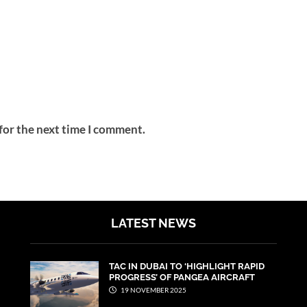
for the next time I comment.
LATEST NEWS
TAC IN DUBAI TO ‘HIGHLIGHT RAPID
PROGRESS’ OF PANGEA AIRCRAFT
19 NOVEMBER 2025