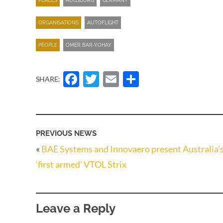
PLACES
AUGSBURG
GERMANY
ORGANISATIONS
AUTOFLIGHT
PEOPLE
OMER BAR-YOHAY
Facebook
Twitter
Email
Share
SHARE:
PREVIOUS NEWS
«
BAE Systems and Innovaero present Australia’
‘first armed’ VTOL Strix
Leave a Reply