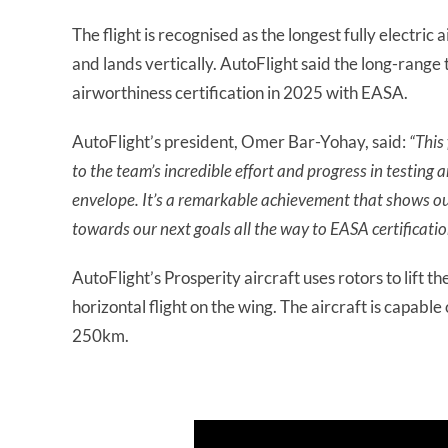
The flight is recognised as the longest fully electric a
and lands vertically. AutoFlight said the long-range te
airworthiness certification in 2025 with EASA.
AutoFlight’s president, Omer Bar-Yohay, said:
“This
to the team’s incredible effort and progress in testing
envelope. It’s a remarkable achievement that shows our
towards our next goals all the way to EASA certificati
AutoFlight’s Prosperity aircraft uses rotors to lift th
horizontal flight on the wing. The aircraft is capabl
250km.