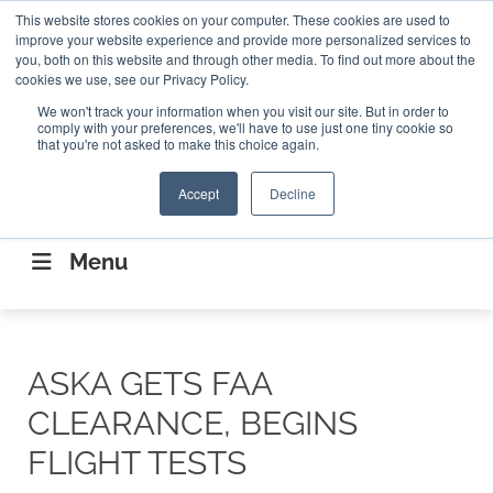
Search
This website stores cookies on your computer. These cookies are used to
Search
Search
ABOUT
CONTACT US
improve your website experience and provide more personalized services to
you, both on this website and through other media. To find out more about the
cookies we use, see our Privacy Policy.
We won't track your information when you visit our site. But in order to
comply with your preferences, we'll have to use just one tiny cookie so
that you're not asked to make this choice again.
Accept
Decline
CONNECTING THE CAPITAL DISRUPTING
AEROSPACE
Menu
ASKA GETS FAA
CLEARANCE, BEGINS
FLIGHT TESTS