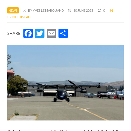
NEWS
BY YVES LE MARQUAND
30 JUNE 2023
0
PRINT THIS PAGE
Facebook
Twitter
Email
Share
SHARE: