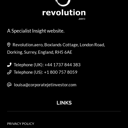
A Specialist Insight website.
Revolution.aero, Boxlands Cottage, London Road,
Dorking, Surrey, England, RH5 6AE
Telephone (UK): +44 1737 844 383
Telephone (US): +1 800 757 8059
louisa@corporatejetinvestor.com
LINKS
PRIVACY POLICY