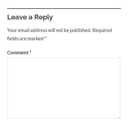
Leave a Reply
Your email address will not be published.
Required
fields are marked
*
Comment
*