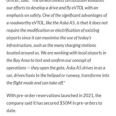
officer, said:
“The airworthiness certification validates
our efforts to develop a drive and fly eVTOL with an
emphasis on safety. One of the significant advantages of
a roadworthy eVTOL, like the Aska A5, is that it does not
require the modification or electrification of existing
airports since it can maximise the use of today’s
infrastructure, such as the many charging stations
located around us. We are working with local airports in
the Bay Area to test and confirm our concept of
operations — they open the gate, Aska A5 drives in as a
car, drives/taxis to the helipad or runway, transforms into
the flight mode and can take off.”
With pre-order reservations launched in 2021, the
company said it has secured $50M in pre-orders to
date.