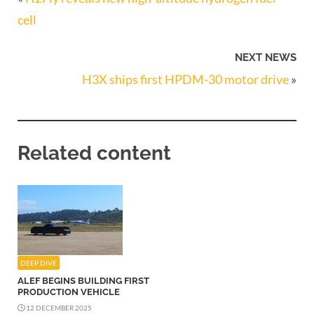
cell
NEXT NEWS
H3X ships first HPDM-30 motor drive
»
Related content
DEEP DIVE
ALEF BEGINS BUILDING FIRST
PRODUCTION VEHICLE
12 DECEMBER 2025