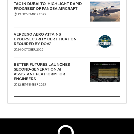
TAC IN DUBAI TO ‘HIGHLIGHT RAPID
PROGRESS’ OF PANGEA AIRCRAFT
19 NOVEMBER 2025
VERDEGO AERO ATTAINS
CYBERSECURITY CERTIFICATION
REQUIRED BY DOW
24 OCTOBER 2025
BETTER FUTURES LAUNCHES
SECOND-GENERATION AI
ASSISTANT PLATFORM FOR
ENGINEERS
12 SEPTEMBER 2025