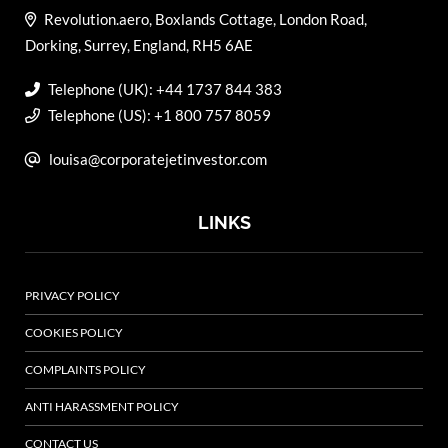
Revolution.aero, Boxlands Cottage, London Road,
Dorking, Surrey, England, RH5 6AE
Telephone (UK): +44 1737 844 383
Telephone (US): +1 800 757 8059
louisa@corporatejetinvestor.com
LINKS
PRIVACY POLICY
COOKIES POLICY
COMPLAINTS POLICY
ANTI HARASSMENT POLICY
CONTACT US