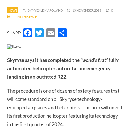
NEWS
BY YVES LE MARQUAND
13 NOVEMBER 2023
0
PRINT THIS PAGE
Facebook
Twitter
Email
Share
SHARE:
Skyryse says it has completed the
“world’s first”
fully
automated helicopter autorotation emergency
landing in an outfitted R22.
The procedure is one of dozens of safety features that
will come standard on all Skyryse technology-
equipped airplanes and helicopters. The firm will unveil
its first production helicopter featuring its technology
in the first quarter of 2024.