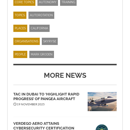
CORE TOPICS
AUTONOMY
TRAINING
TOPICS
AUTOROTATION
PLACES
CALIFORNIA
ORGANISATIONS
SKYRYSE
PEOPLE
MARK GRODEN
MORE NEWS
TAC IN DUBAI TO ‘HIGHLIGHT RAPID
PROGRESS’ OF PANGEA AIRCRAFT
19 NOVEMBER 2025
VERDEGO AERO ATTAINS
CYBERSECURITY CERTIFICATION