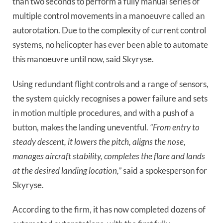
than two seconds to perform a fully manual series of
multiple control movements in a manoeuvre called an
autorotation. Due to the complexity of current control
systems, no helicopter has ever been able to automate
this manoeuvre until now, said Skyryse.
Using redundant flight controls and a range of sensors,
the system quickly recognises a power failure and sets
in motion multiple procedures, and with a push of a
button, makes the landing uneventful.
“From entry to
steady descent, it lowers the pitch, aligns the nose,
manages aircraft stability, completes the flare and lands
at the desired landing location,”
said a spokesperson for
Skyryse.
According to the firm, it has now completed dozens of