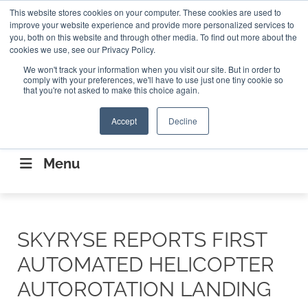
Search
This website stores cookies on your computer. These cookies are used to
Search
Search
ABOUT
CONTACT US
improve your website experience and provide more personalized services to
you, both on this website and through other media. To find out more about the
cookies we use, see our Privacy Policy.
We won't track your information when you visit our site. But in order to
comply with your preferences, we'll have to use just one tiny cookie so
that you're not asked to make this choice again.
Accept
Decline
CONNECTING THE CAPITAL DISRUPTING
AEROSPACE
Menu
SKYRYSE REPORTS FIRST
AUTOMATED HELICOPTER
AUTOROTATION LANDING