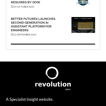
REQUIRED BY DOW
24 OCTOBER 2025
BETTER FUTURES LAUNCHES
SECOND-GENERATION AI
ASSISTANT PLATFORM FOR
ENGINEERS
12 SEPTEMBER 2025
A Specialist Insight website.