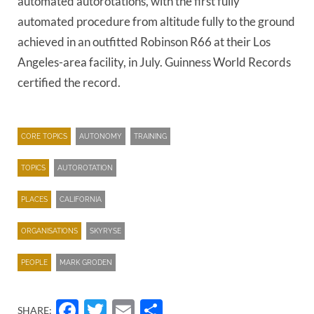
automated autorotations, with the first fully
automated procedure from altitude fully to the ground
achieved in an outfitted Robinson R66 at their Los
Angeles-area facility, in July. Guinness World Records
certified the record.
CORE TOPICS
AUTONOMY
TRAINING
TOPICS
AUTOROTATION
PLACES
CALIFORNIA
ORGANISATIONS
SKYRYSE
PEOPLE
MARK GRODEN
Facebook
Twitter
Email
Share
SHARE: