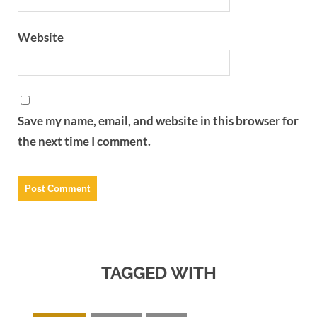
Website
Save my name, email, and website in this browser for
the next time I comment.
TAGGED WITH