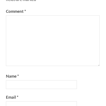
Comment
*
Name
*
Email
*