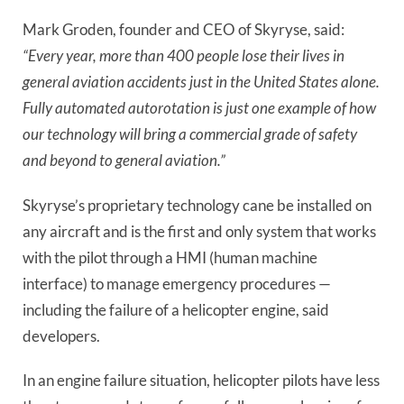
Mark Groden, founder and CEO of Skyryse, said:
“Every year, more than 400 people lose their lives in
general aviation accidents just in the United States alone.
Fully automated autorotation is just one example of how
our technology will bring a commercial grade of safety
and beyond to general aviation.”
Skyryse’s proprietary technology cane be installed on
any aircraft and is the first and only system that works
with the pilot through a HMI (human machine
interface) to manage emergency procedures —
including the failure of a helicopter engine, said
developers.
In an engine failure situation, helicopter pilots have less