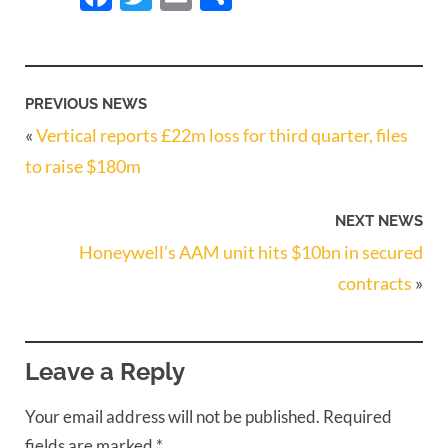
PREVIOUS NEWS
«
Vertical reports £22m loss for third quarter, files
to raise $180m
NEXT NEWS
Honeywell’s AAM unit hits $10bn in secured
contracts
»
Leave a Reply
Your email address will not be published.
Required
fields are marked
*