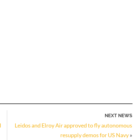
NEXT NEWS
l
Leidos and Elroy Air approved to fly autonomous
resupply demos for US Navy
»