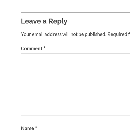
Leave a Reply
Your email address will not be published.
Required 
Comment
*
Name
*