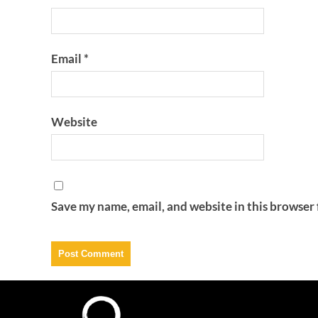
Email
*
Website
Save my name, email, and website in this browser 