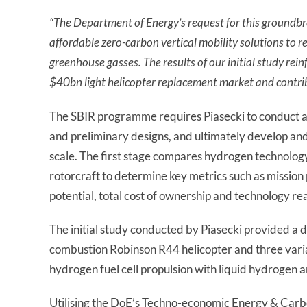
“
The Department of Energy’s request for this groundbr
affordable zero-carbon vertical mobility solutions to r
greenhouse gasses. The results of our initial study reinf
$40bn light helicopter replacement market and contrib
The SBIR programme requires Piasecki to conduct a 
and preliminary designs, and ultimately develop an
scale. The first stage compares hydrogen technolog
rotorcraft to determine key metrics such as missi
potential, total cost of ownership and technology rea
The initial study conducted by Piasecki provided a 
combustion Robinson R44 helicopter and three varia
hydrogen fuel cell propulsion with liquid hydrogen
Utilising the DoE’s Techno-economic Energy & Carbo