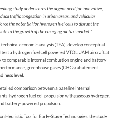
eaking study underscores the urgent need for innovative,
educe traffic congestion in urban areas, and vehicular
orce the potential for hydrogen fuel cells to disrupt the
ute to the growth of the emerging air taxi market.”
technical economic analysis (TEA), develop conceptual
d test a hydrogen fuel cell powered VTOL UAM aircraft at
y to comparable internal combustion engine and battery
on performance, greenhouse gases (GHGs) abatement
diness level.
detailed comparison between a baseline internal
nts: hydrogen fuel cell propulsion with gaseous hydrogen,
 and battery-powered propulsion.
n Heuristic Tool for Early-Stage Technologies, the study