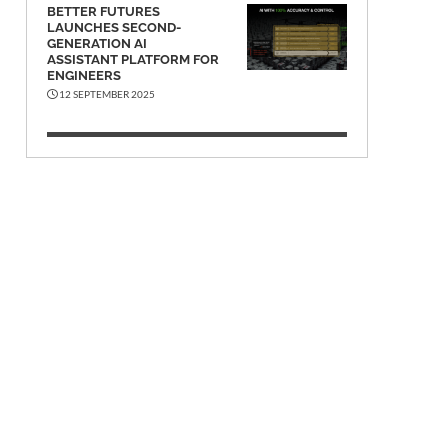
BETTER FUTURES
LAUNCHES SECOND-
GENERATION AI
ASSISTANT PLATFORM FOR
ENGINEERS
12 SEPTEMBER 2025