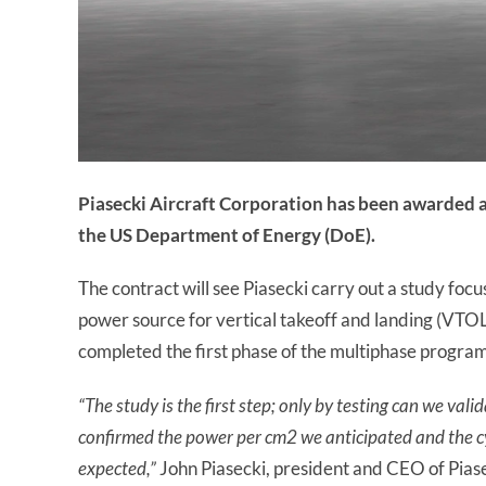
Piasecki Aircraft Corporation has been awarded a
the US Department of Energy (DoE).
The contract will see Piasecki carry out a study focus
power source for vertical takeoff and landing (VTOL)
completed the first phase of the multiphase program 
“The study is the first step; only by testing can we val
confirmed the power per cm2 we anticipated and the cycl
expected,”
John Piasecki, president and CEO of Piasec