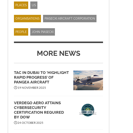
PLACES
US
ORGANISATIONS
PIASECKI AIRCRAFT CORPORATION
PEOPLE
JOHN PIASECKI
MORE NEWS
TAC IN DUBAI TO ‘HIGHLIGHT
RAPID PROGRESS’ OF
PANGEA AIRCRAFT
19 NOVEMBER 2025
VERDEGO AERO ATTAINS
CYBERSECURITY
CERTIFICATION REQUIRED
BY DOW
24 OCTOBER 2025