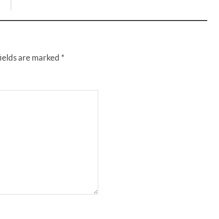
fields are marked
*