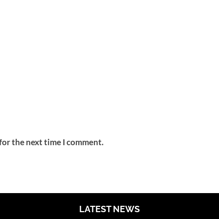
for the next time I comment.
LATEST NEWS