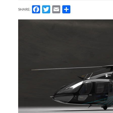
Facebook
Twitter
Email
Share
SHARE: