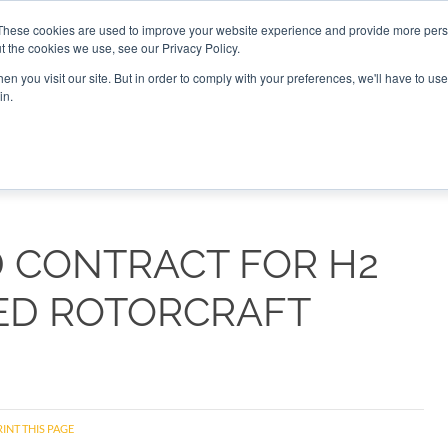
These cookies are used to improve your website experience and provide more perso
t the cookies we use, see our Privacy Policy.
CONNECT
n you visit our site. But in order to comply with your preferences, we'll have to use 
in.
ES
ROUNDUPS
PODCASTS
EVENTS
PITCH
NEWSLET
D CONTRACT FOR H2
ED ROTORCRAFT
INT THIS PAGE