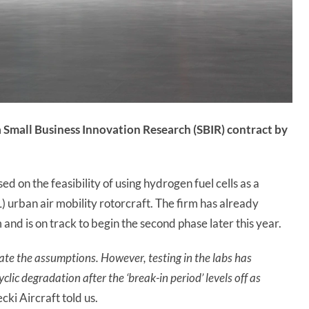
 Small Business Innovation Research (
SBIR
) contract by
ed on the feasibility of using hydrogen fuel cells as a
 urban air mobility rotorcraft. The firm has already
and is on track to begin the second phase later this year.
idate the assumptions. However, testing in the labs has
ic degradation after the ‘break-in period’ levels off as
ki Aircraft told us.