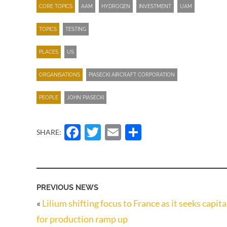
CORE TOPICS
AAM
HYDROGEN
INVESTMENT
UAM
TOPICS
TESTING
PLACES
US
ORGANISATIONS
PIASECKI AIRCRAFT CORPORATION
PEOPLE
JOHN PIASECKI
Facebook
Twitter
Email
Share
SHARE:
PREVIOUS NEWS
«
Lilium shifting focus to France as it seeks capita
for production ramp up