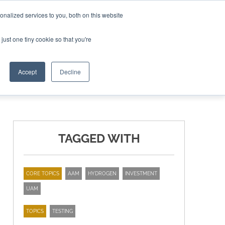
nalized services to you, both on this website
ING THE CAPITAL DISRUPTING AEROSPACE
just one tiny cookie so that you're
TER
Accept
Decline
TAGGED WITH
CORE TOPICS
AAM
HYDROGEN
INVESTMENT
UAM
TOPICS
TESTING