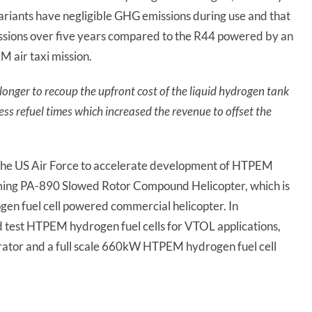
ariants have negligible GHG emissions during use and that
ssions over five years compared to the R44 powered by an
 air taxi mission.
onger to recoup the upfront cost of the liquid hydrogen tank
ess refuel times which increased the revenue to offset the
 the US Air Force to accelerate development of HTPEM
coming PA-890 Slowed Rotor Compound Helicopter, which is
ogen fuel cell powered commercial helicopter. In
d test HTPEM hydrogen fuel cells for VTOL applications,
rator and a full scale 660kW HTPEM hydrogen fuel cell