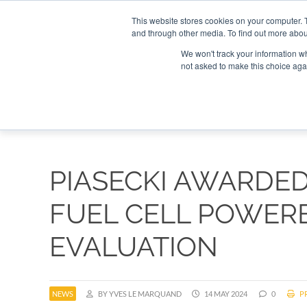
Search
Search
Search
ABOUT
CONTACT US
This website stores cookies on your computer. 
and through other media. To find out more abou
We won't track your information whe
not asked to make this choice aga
DEEP DIV
PIASECKI AWARDE
FUEL CELL POWER
EVALUATION
NEWS
BY YVES LE MARQUAND
14 MAY 2024
0
PR