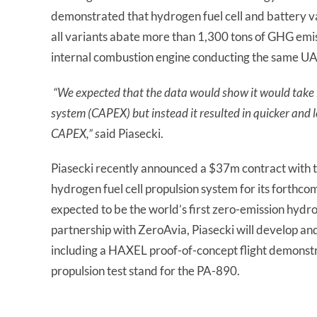
demonstrated that hydrogen fuel cell and battery v
all variants abate more than 1,300 tons of GHG emi
internal combustion engine conducting the same UAM
“We expected that the data would show it would take l
system (CAPEX) but instead it resulted in quicker and l
CAPEX,” s
aid Piasecki.
Piasecki recently announced a $37m contract with
hydrogen fuel cell propulsion system for its forth
expected to be the world’s first zero-emission hydr
partnership with ZeroAvia, Piasecki will develop an
including a HAXEL proof-of-concept flight demonst
propulsion test stand for the PA-890.