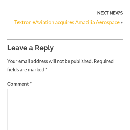
NEXT NEWS
Textron eAviation acquires Amazilia Aerospace
»
Leave a Reply
Your email address will not be published.
Required
fields are marked
*
Comment
*