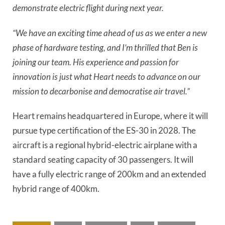
demonstrate electric flight during next year.
“We have an exciting time ahead of us as we enter a new
phase of hardware testing, and I’m thrilled that Ben is
joining our team. His experience and passion for
innovation is just what Heart needs to advance on our
mission to decarbonise and democratise air travel.”
Heart remains headquartered in Europe, where it will
pursue type certification of the ES-30 in 2028. The
aircraft is a regional hybrid-electric airplane with a
standard seating capacity of 30 passengers. It will
have a fully electric range of 200km and an extended
hybrid range of 400km.