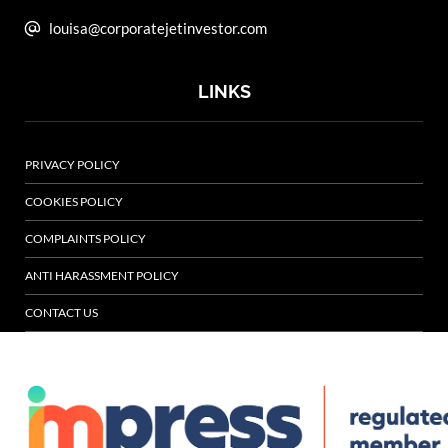
louisa@corporatejetinvestor.com
LINKS
PRIVACY POLICY
COOKIES POLICY
COMPLAINTS POLICY
ANTI HARASSMENT POLICY
CONTACT US