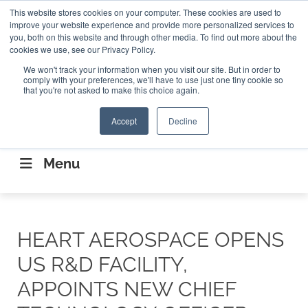
Search
This website stores cookies on your computer. These cookies are used to
Search
Search
ABOUT
CONTACT US
improve your website experience and provide more personalized services to
you, both on this website and through other media. To find out more about the
cookies we use, see our Privacy Policy.
We won't track your information when you visit our site. But in order to
comply with your preferences, we'll have to use just one tiny cookie so
that you're not asked to make this choice again.
Accept
Decline
CONNECTING THE CAPITAL DISRUPTING
AEROSPACE
Menu
HEART AEROSPACE OPENS
US R&D FACILITY,
APPOINTS NEW CHIEF