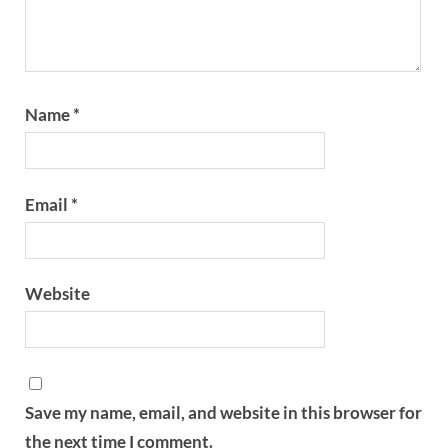
Name
*
Email
*
Website
Save my name, email, and website in this browser for
the next time I comment.