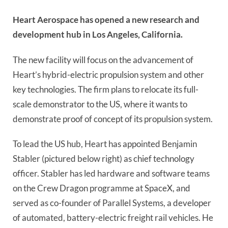
Heart Aerospace has opened a new research and
development hub in Los Angeles, California.
The new facility will focus on the advancement of
Heart’s hybrid-electric propulsion system and other
key technologies. The firm plans to relocate its full-
scale demonstrator to the US, where it wants to
demonstrate proof of concept of its propulsion system.
To lead the US hub, Heart has appointed Benjamin
Stabler (pictured below right) as chief technology
officer. Stabler has led hardware and software teams
on the Crew Dragon programme at SpaceX, and
served as co-founder of Parallel Systems, a developer
of automated, battery-electric freight rail vehicles. He