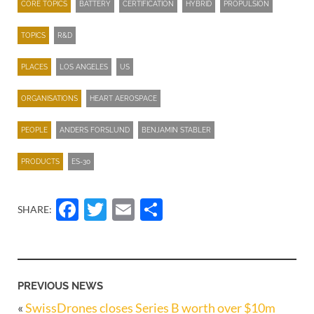
CORE TOPICS
BATTERY
CERTIFICATION
HYBRID
PROPULSION
TOPICS
R&D
PLACES
LOS ANGELES
US
ORGANISATIONS
HEART AEROSPACE
PEOPLE
ANDERS FORSLUND
BENJAMIN STABLER
PRODUCTS
ES-30
Facebook
Twitter
Email
Share
SHARE:
PREVIOUS NEWS
«
SwissDrones closes Series B worth over $10m