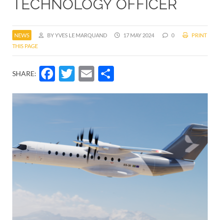
TECHNOLOGY OFFICER
NEWS
BY YVES LE MARQUAND
17 MAY 2024
0
PRINT
THIS PAGE
Facebook
Twitter
Email
Share
SHARE: