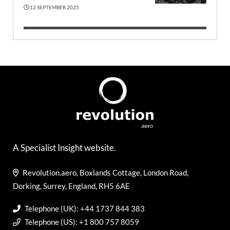
12 SEPTEMBER 2025
A Specialist Insight website.
Revolution.aero, Boxlands Cottage, London Road,
Dorking, Surrey, England, RH5 6AE
Telephone (UK): +44 1737 844 383
Telephone (US): +1 800 757 8059