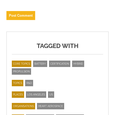
TAGGED WITH
CORE TOPICS
BATTERY
CERTIFICATION
HYBRID
PROPULSION
TOPICS
R&D
PLACES
LOS ANGELES
US
ORGANISATIONS
HEART AEROSPACE