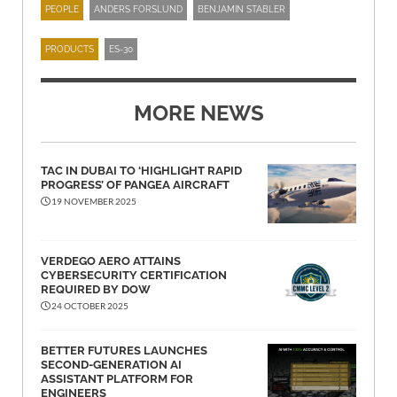
PEOPLE
ANDERS FORSLUND
BENJAMIN STABLER
PRODUCTS
ES-30
MORE NEWS
TAC IN DUBAI TO ‘HIGHLIGHT RAPID
PROGRESS’ OF PANGEA AIRCRAFT
19 NOVEMBER 2025
VERDEGO AERO ATTAINS
CYBERSECURITY CERTIFICATION
REQUIRED BY DOW
24 OCTOBER 2025
BETTER FUTURES LAUNCHES
SECOND-GENERATION AI
ASSISTANT PLATFORM FOR
ENGINEERS