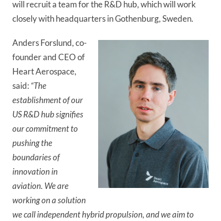
will recruit a team for the R&D hub, which will work
closely with headquarters in Gothenburg, Sweden.
Anders Forslund, co-
founder and CEO of
Heart Aerospace,
said:
“The
establishment of our
US R&D hub signifies
our commitment to
pushing the
boundaries of
innovation in
aviation. We are
working on a solution
we call independent hybrid propulsion, and we aim to