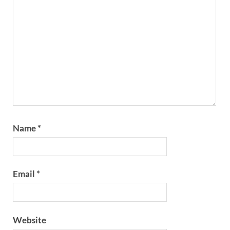
Name
*
Email
*
Website