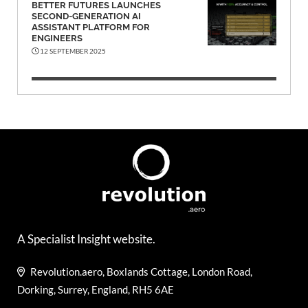
BETTER FUTURES LAUNCHES
SECOND-GENERATION AI
ASSISTANT PLATFORM FOR
ENGINEERS
12 SEPTEMBER 2025
A Specialist Insight website.
Revolution.aero, Boxlands Cottage, London Road,
Dorking, Surrey, England, RH5 6AE