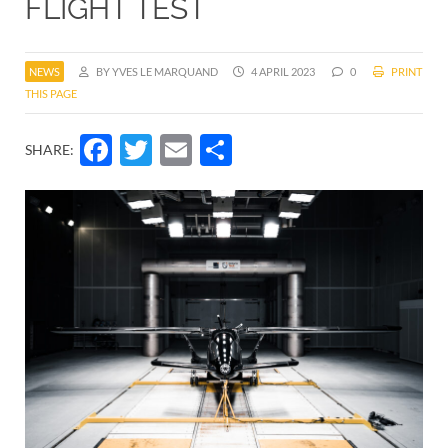
FLIGHT TEST
NEWS
BY YVES LE MARQUAND
4 APRIL 2023
0
PRINT
THIS PAGE
Facebook
Twitter
Email
Share
SHARE: