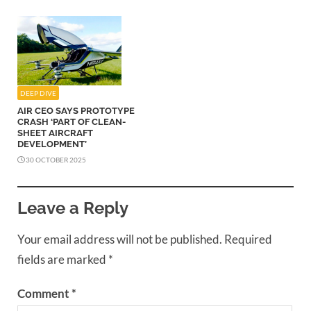
DEEP DIVE
AIR CEO SAYS PROTOTYPE
CRASH ‘PART OF CLEAN-
SHEET AIRCRAFT
DEVELOPMENT’
30 OCTOBER 2025
Leave a Reply
Your email address will not be published.
Required
fields are marked
*
Comment
*