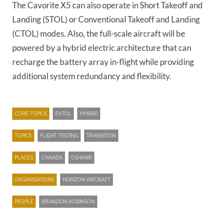
The Cavorite X5 can also operate in Short Takeoff and
Landing (STOL) or Conventional Takeoff and Landing
(CTOL) modes. Also, the full-scale aircraft will be
powered by a hybrid electric architecture that can
recharge the battery array in-flight while providing
additional system redundancy and flexibility.
CORE TOPICS
EVTOL
HYBRID
TOPICS
FLIGHT TESTING
TRANSITION
PLACES
CANADA
OSHAWA
ORGANISATIONS
HORIZON AIRCRAFT
PEOPLE
BRANDON ROBINSON