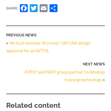
Facebook
Twitter
Email
Share
SHARE:
PREVIOUS NEWS
«
Vertical receives ‘first ever’ UK CAA design
approval for an eVTOL
NEXT NEWS
EVFLY and FAST group partner to develop
training technology
»
Related content