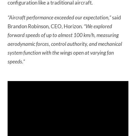
configuration like a traditional aircraft.
“Aircraft performance exceeded our expectation,”
said
Brandon Robinson, CEO, Horizon.
“We explored
forward speeds of up to almost 100 km/h, measuring
aerodynamic forces, control authority, and mechanical
system function with the wings open at varying fan
speeds.”