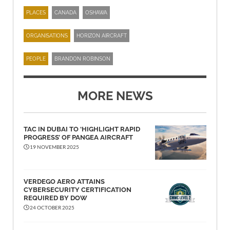
PLACES
CANADA
OSHAWA
ORGANISATIONS
HORIZON AIRCRAFT
PEOPLE
BRANDON ROBINSON
MORE NEWS
TAC IN DUBAI TO ‘HIGHLIGHT RAPID
PROGRESS’ OF PANGEA AIRCRAFT
19 NOVEMBER 2025
VERDEGO AERO ATTAINS
CYBERSECURITY CERTIFICATION
REQUIRED BY DOW
24 OCTOBER 2025