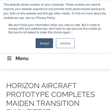
Search
This website stores cookies on your computer. These cookies are used to
Search
Search
ABOUT
CONTACT US
improve your website experience and provide more personalized services to
you, both on this website and through other media. To find out more about the
cookies we use, see our Privacy Policy.
We won't track your information when you visit our site. But in order to
comply with your preferences, we'll have to use just one tiny cookie so
that you're not asked to make this choice again.
Accept
Decline
CONNECTING THE CAPITAL DISRUPTING
AEROSPACE
Menu
HORIZON AIRCRAFT
PROTOTYPE COMPLETES
MAIDEN TRANSITION