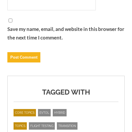
Save my name, email, and website in this browser for
the next time I comment.
TAGGED WITH
CORE TOPICS
EVTOL
HYBRID
TOPICS
FLIGHT TESTING
TRANSITION