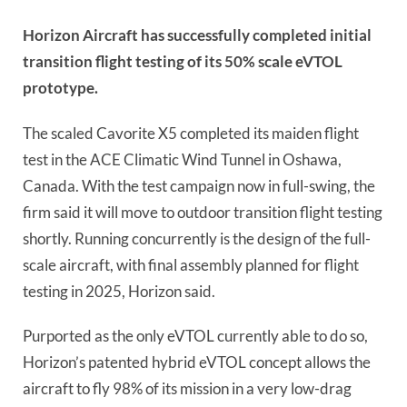
Horizon Aircraft has successfully completed initial
transition flight testing of its 50% scale eVTOL
prototype.
The scaled Cavorite X5 completed its maiden flight
test in the ACE Climatic Wind Tunnel in Oshawa,
Canada. With the test campaign now in full-swing, the
firm said it will move to outdoor transition flight testing
shortly. Running concurrently is the design of the full-
scale aircraft, with final assembly planned for flight
testing in 2025, Horizon said.
Purported as the only eVTOL currently able to do so,
Horizon’s patented hybrid eVTOL concept allows the
aircraft to fly 98% of its mission in a very low-drag