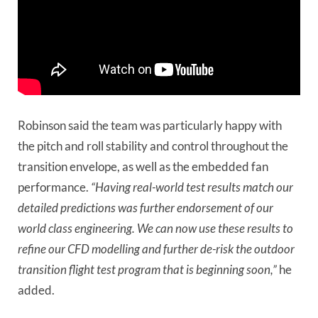
Robinson said the team was particularly happy with
the pitch and roll stability and control throughout the
transition envelope, as well as the embedded fan
performance.
“Having real-world test results match our
detailed predictions was further endorsement of our
world class engineering. We can now use these results to
refine our CFD modelling and further de-risk the outdoor
transition flight test program that is beginning soon,”
he
added.