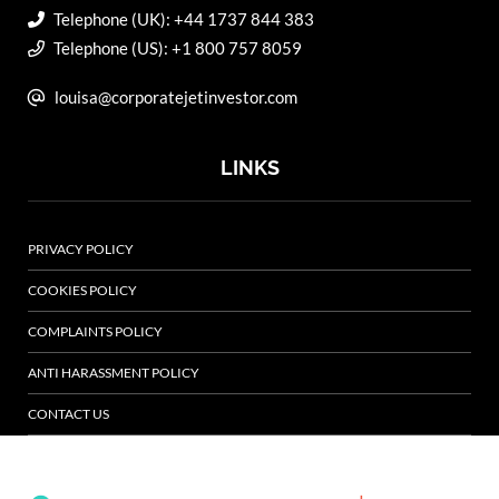
Telephone (UK): +44 1737 844 383
Telephone (US): +1 800 757 8059
louisa@corporatejetinvestor.com
LINKS
PRIVACY POLICY
COOKIES POLICY
COMPLAINTS POLICY
ANTI HARASSMENT POLICY
CONTACT US