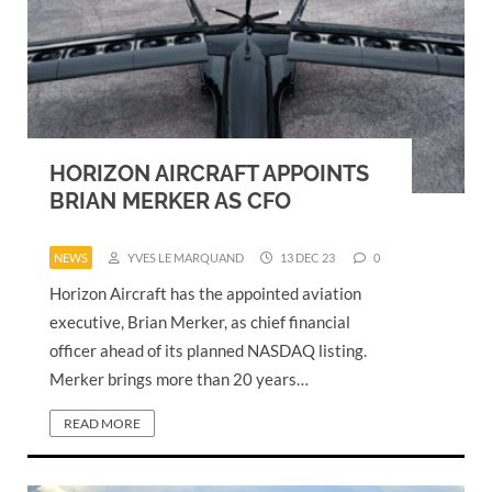
HORIZON AIRCRAFT APPOINTS
BRIAN MERKER AS CFO
NEWS
YVES LE MARQUAND
13 DEC 23
0
Horizon Aircraft has the appointed aviation
executive, Brian Merker, as chief financial
officer ahead of its planned NASDAQ listing.
Merker brings more than 20 years…
READ MORE