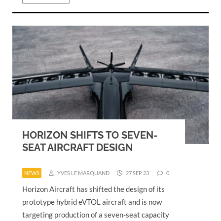
HORIZON SHIFTS TO SEVEN-
SEAT AIRCRAFT DESIGN
NEWS
YVES LE MARQUAND
27 SEP 23
0
Horizon Aircraft has shifted the design of its
prototype hybrid eVTOL aircraft and is now
targeting production of a seven-seat capacity