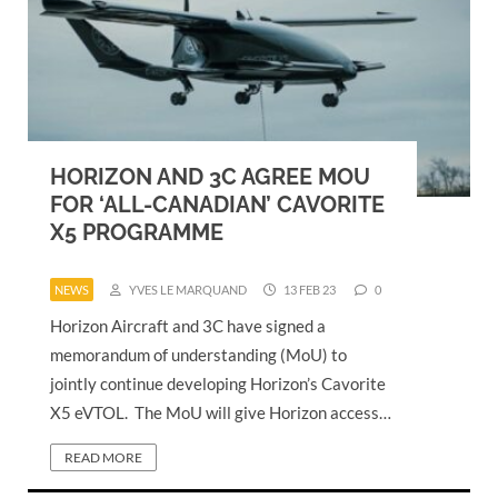
HORIZON AND 3C AGREE MOU
FOR ‘ALL-CANADIAN’ CAVORITE
X5 PROGRAMME
NEWS
YVES LE MARQUAND
13 FEB 23
0
Horizon Aircraft and 3C have signed a
memorandum of understanding (MoU) to
jointly continue developing Horizon’s Cavorite
X5 eVTOL. The MoU will give Horizon access…
READ MORE