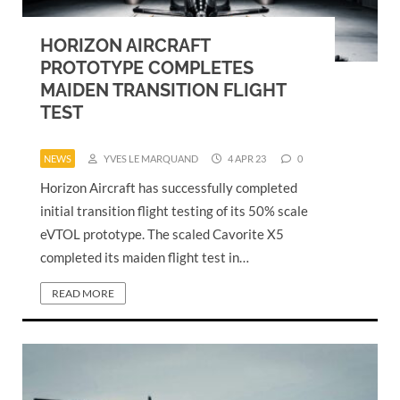
HORIZON AIRCRAFT
PROTOTYPE COMPLETES
MAIDEN TRANSITION FLIGHT
TEST
NEWS
YVES LE MARQUAND
4 APR 23
0
Horizon Aircraft has successfully completed
initial transition flight testing of its 50% scale
eVTOL prototype. The scaled Cavorite X5
completed its maiden flight test in…
READ MORE