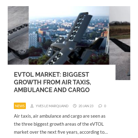
EVTOL MARKET: BIGGEST
GROWTH FROM AIR TAXIS,
AMBULANCE AND CARGO
NEWS
YVES LE MARQUAND
20 JAN 23
0
Air taxis, air ambulance and cargo are seen as
the three biggest growth areas of the eVTOL
market over the next five years, according to…