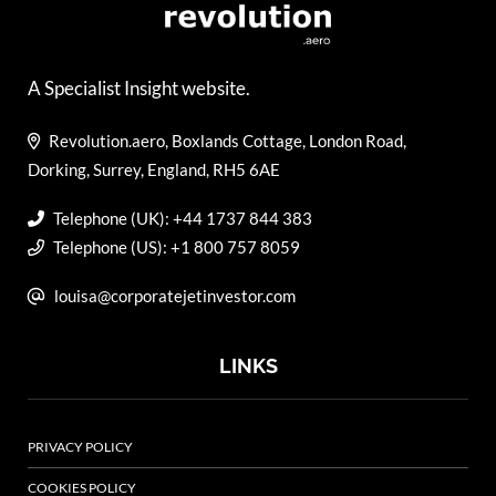
A Specialist Insight website.
Revolution.aero, Boxlands Cottage, London Road,
Dorking, Surrey, England, RH5 6AE
Telephone (UK): +44 1737 844 383
Telephone (US): +1 800 757 8059
louisa@corporatejetinvestor.com
LINKS
PRIVACY POLICY
COOKIES POLICY