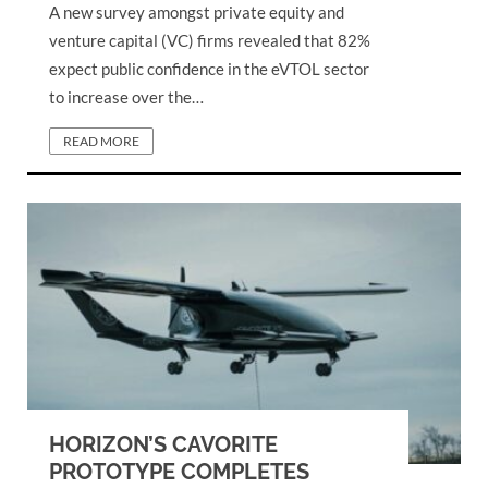
A new survey amongst private equity and
venture capital (VC) firms revealed that 82%
expect public confidence in the eVTOL sector
to increase over the…
READ MORE
HORIZON’S CAVORITE
PROTOTYPE COMPLETES