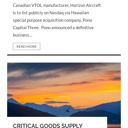
Canadian VTOL manufacturer, Horizon Aircraft
is to list publicly on Nasdaq via Hawaiian
special purpose acquisition company, Pono
Capital Three. Pono announced a definitive
business…
READ MORE
CRITICAL GOODS SUPPLY