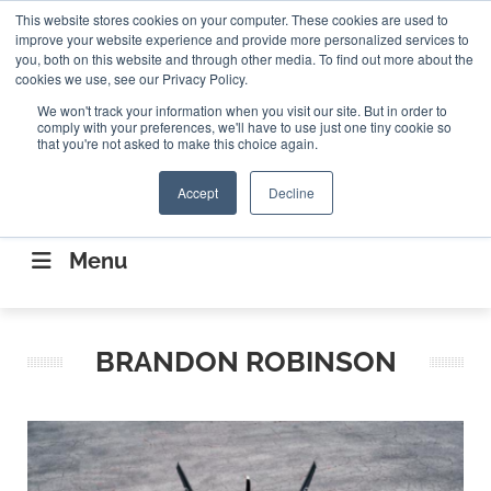
Search
This website stores cookies on your computer. These cookies are used to
Search
Search
ABOUT
CONTACT US
improve your website experience and provide more personalized services to
you, both on this website and through other media. To find out more about the
cookies we use, see our Privacy Policy.
We won't track your information when you visit our site. But in order to
comply with your preferences, we'll have to use just one tiny cookie so
that you're not asked to make this choice again.
Accept
Decline
CONNECTING THE CAPITAL DISRUPTING
AEROSPACE
Menu
BRANDON ROBINSON