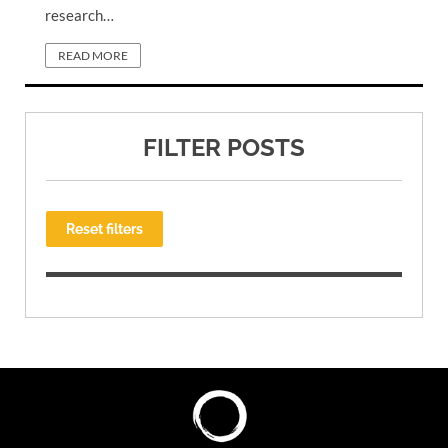
research…
READ MORE
FILTER POSTS
Reset filters