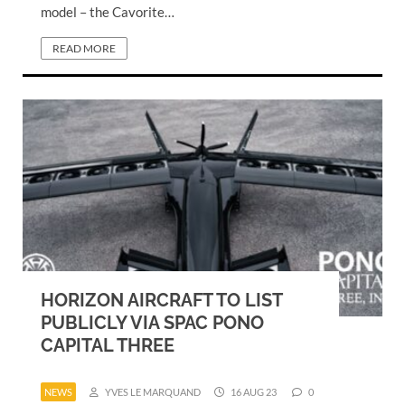
model – the Cavorite…
READ MORE
HORIZON AIRCRAFT TO LIST
PUBLICLY VIA SPAC PONO
CAPITAL THREE
NEWS
YVES LE MARQUAND
16 AUG 23
0