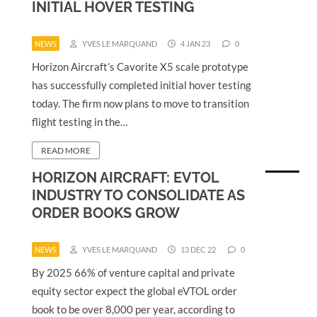
INITIAL HOVER TESTING
NEWS
YVES LE MARQUAND
4 JAN 23
0
Horizon Aircraft’s Cavorite X5 scale prototype
has successfully completed initial hover testing
today. The firm now plans to move to transition
flight testing in the…
READ MORE
HORIZON AIRCRAFT: EVTOL
INDUSTRY TO CONSOLIDATE AS
ORDER BOOKS GROW
NEWS
YVES LE MARQUAND
13 DEC 22
0
By 2025 66% of venture capital and private
equity sector expect the global eVTOL order
book to be over 8,000 per year, according to