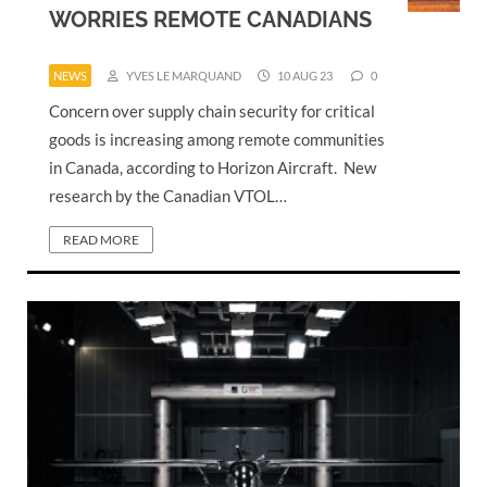
WORRIES REMOTE CANADIANS
NEWS
YVES LE MARQUAND
10 AUG 23
0
Concern over supply chain security for critical
goods is increasing among remote communities
in Canada, according to Horizon Aircraft. New
research by the Canadian VTOL…
READ MORE