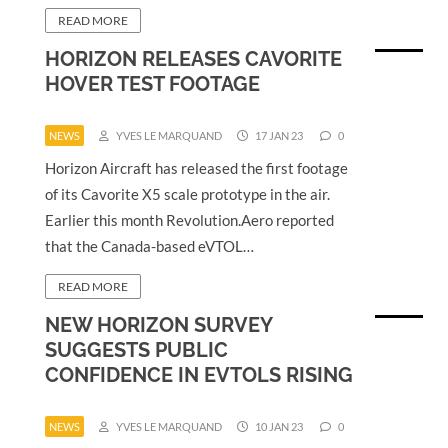
READ MORE
HORIZON RELEASES CAVORITE
HOVER TEST FOOTAGE
NEWS
YVES LE MARQUAND
17 JAN 23
0
Horizon Aircraft has released the first footage
of its Cavorite X5 scale prototype in the air.
Earlier this month Revolution.Aero reported
that the Canada-based eVTOL…
READ MORE
NEW HORIZON SURVEY
SUGGESTS PUBLIC
CONFIDENCE IN EVTOLS RISING
NEWS
YVES LE MARQUAND
10 JAN 23
0