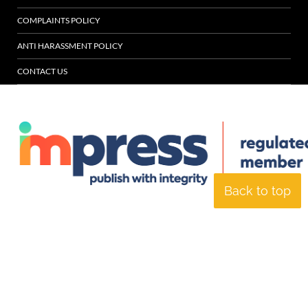
COMPLAINTS POLICY
ANTI HARASSMENT POLICY
CONTACT US
Back to top