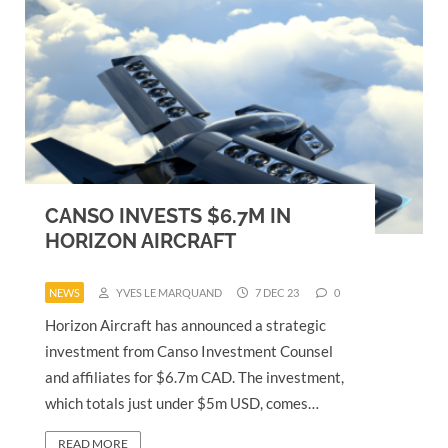
CANSO INVESTS $6.7M IN
HORIZON AIRCRAFT
NEWS
YVES LE MARQUAND
7 DEC 23
0
Horizon Aircraft has announced a strategic
investment from Canso Investment Counsel
and affiliates for $6.7m CAD. The investment,
which totals just under $5m USD, comes…
READ MORE