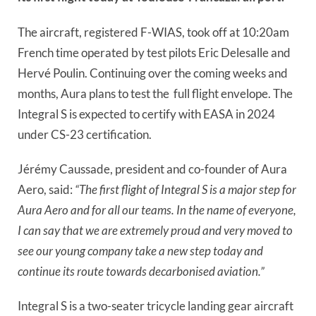
The aircraft, registered F-WIAS, took off at 10:20am
French time operated by test pilots Eric Delesalle and
Hervé Poulin. Continuing over the coming weeks and
months, Aura plans to test the
full flight envelope. The
Integral S is expected to certify with EASA in 2024
under CS-23 certification.
Jérémy Caussade, president and co-founder of Aura
Aero, said:
“The first flight of Integral S is a major step for
Aura Aero and for all our teams. In the name of everyone,
I can say that we are extremely proud and very moved to
see our young company take a new step today and
continue its route towards decarbonised aviation.”
Integral S is a two-seater tricycle landing gear aircraft