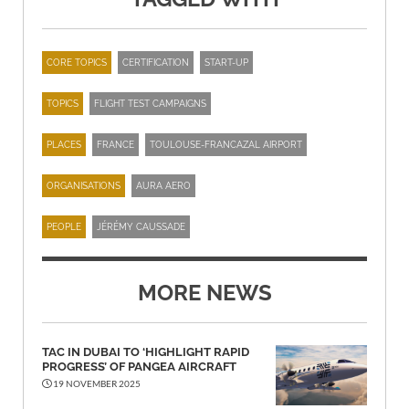
CORE TOPICS
CERTIFICATION
START-UP
TOPICS
FLIGHT TEST CAMPAIGNS
PLACES
FRANCE
TOULOUSE-FRANCAZAL AIRPORT
ORGANISATIONS
AURA AERO
PEOPLE
JÉRÉMY CAUSSADE
MORE NEWS
TAC IN DUBAI TO ‘HIGHLIGHT RAPID
PROGRESS’ OF PANGEA AIRCRAFT
19 NOVEMBER 2025