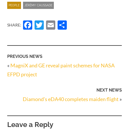
PEOPLE
JÉRÉMY CAUSSADE
Facebook
Twitter
Email
Share
SHARE:
PREVIOUS NEWS
«
MagniX and GE reveal paint schemes for NASA
EFPD project
NEXT NEWS
Diamond’s eDA40 completes maiden flight
»
Leave a Reply