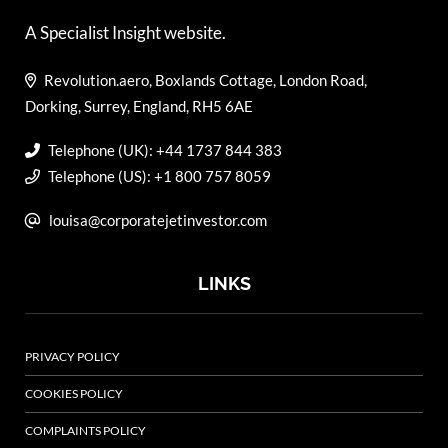
A Specialist Insight website.
Revolution.aero, Boxlands Cottage, London Road,
Dorking, Surrey, England, RH5 6AE
Telephone (UK): +44 1737 844 383
Telephone (US): +1 800 757 8059
louisa@corporatejetinvestor.com
LINKS
PRIVACY POLICY
COOKIES POLICY
COMPLAINTS POLICY