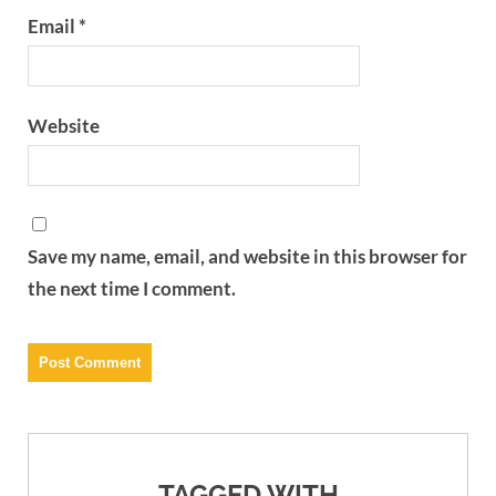
Email
*
Website
Save my name, email, and website in this browser for
the next time I comment.
TAGGED WITH