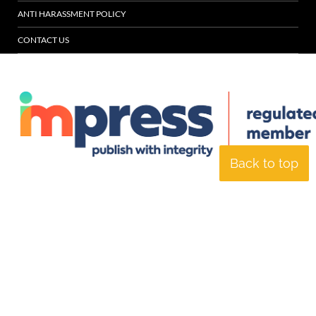
ANTI HARASSMENT POLICY
CONTACT US
Back to top