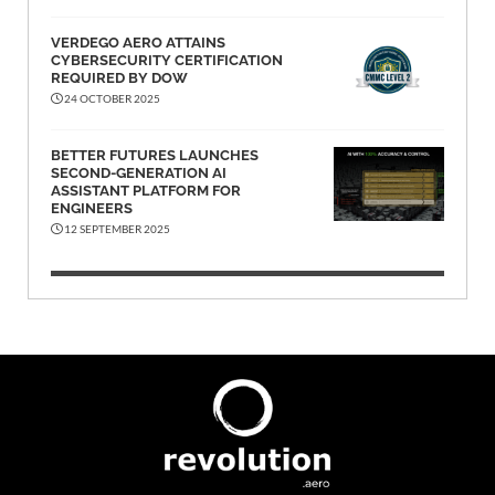
VERDEGO AERO ATTAINS
CYBERSECURITY CERTIFICATION
REQUIRED BY DOW
24 OCTOBER 2025
BETTER FUTURES LAUNCHES
SECOND-GENERATION AI
ASSISTANT PLATFORM FOR
ENGINEERS
12 SEPTEMBER 2025