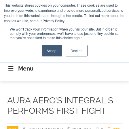
Search
This website stores cookies on your computer. These cookies are used to
Search
Search
ABOUT
CONTACT US
improve your website experience and provide more personalized services to
you, both on this website and through other media. To find out more about the
cookies we use, see our Privacy Policy.
We won't track your information when you visit our site. But in order to
comply with your preferences, we'll have to use just one tiny cookie so
that you're not asked to make this choice again.
Accept
Decline
CONNECTING THE CAPITAL DISRUPTING
AEROSPACE
Menu
AURA AERO’S INTEGRAL S
PERFORMS FIRST FIGHT
NEWS
BY YVES LE MARQUAND
28 JULY 2023
0
PRINT