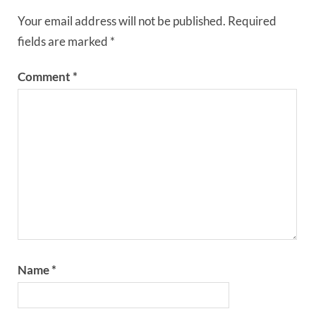
Your email address will not be published.
Required
fields are marked
*
Comment
*
Name
*