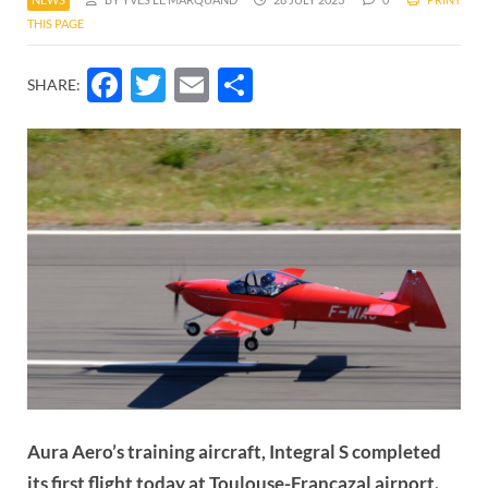
THIS PAGE
Facebook
Twitter
Email
Share
SHARE:
Aura Aero’s training aircraft, Integral S completed
its first flight today at Toulouse-Francazal airport.