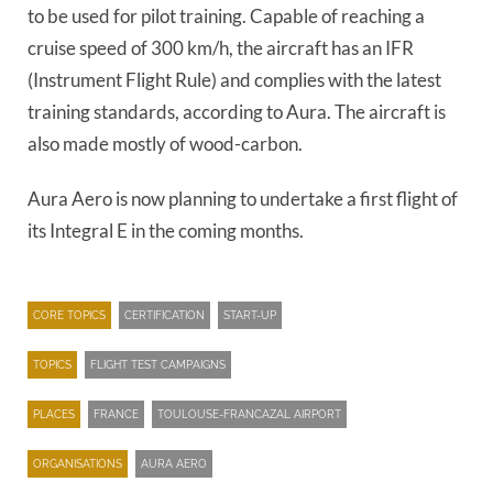
to be used for pilot training. Capable of reaching a
cruise speed of 300 km/h, the aircraft has an IFR
(Instrument Flight Rule) and complies with the latest
training standards, according to Aura. The aircraft is
also made mostly of wood-carbon.
Aura Aero is now planning to undertake a first flight of
its Integral E in the coming months.
CORE TOPICS
CERTIFICATION
START-UP
TOPICS
FLIGHT TEST CAMPAIGNS
PLACES
FRANCE
TOULOUSE-FRANCAZAL AIRPORT
ORGANISATIONS
AURA AERO