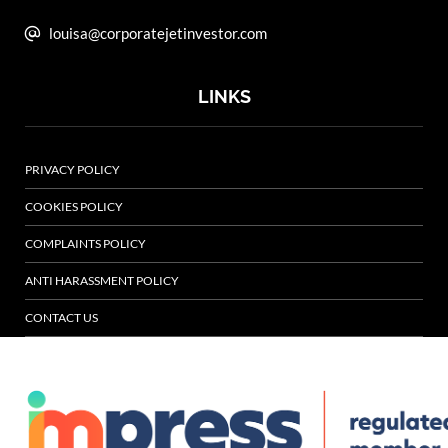
louisa@corporatejetinvestor.com
LINKS
PRIVACY POLICY
COOKIES POLICY
COMPLAINTS POLICY
ANTI HARASSMENT POLICY
CONTACT US