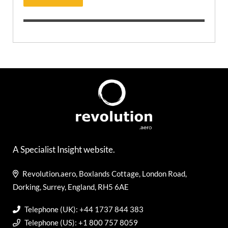
A Specialist Insight website.
Revolution.aero, Boxlands Cottage, London Road,
Dorking, Surrey, England, RH5 6AE
Telephone (UK): +44 1737 844 383
Telephone (US): +1 800 757 8059