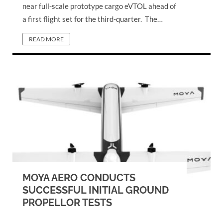
near full-scale prototype cargo eVTOL ahead of
a first flight set for the third-quarter. The…
READ MORE
MOYA AERO CONDUCTS
SUCCESSFUL INITIAL GROUND
PROPELLOR TESTS