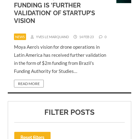
FUNDING IS ‘FURTHER
VALIDATION’ OF STARTUP’S
VISION
NEWS
YVES LE MARQUAND
14 FEB 23
0
Moya Aero’s vision for drone operations in
Latin America has received further validation
in the form of $2m funding from Brazil’s
Funding Authority for Studies…
READ MORE
FILTER POSTS
Reset filters