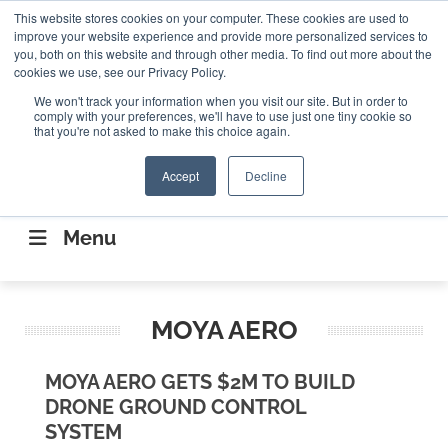
Search
This website stores cookies on your computer. These cookies are used to
Search
Search
ABOUT
CONTACT US
improve your website experience and provide more personalized services to
you, both on this website and through other media. To find out more about the
cookies we use, see our Privacy Policy.
We won't track your information when you visit our site. But in order to
comply with your preferences, we'll have to use just one tiny cookie so
that you're not asked to make this choice again.
Accept
Decline
CONNECTING THE CAPITAL DISRUPTING
AEROSPACE
Menu
MOYA AERO
MOYA AERO GETS $2M TO BUILD
DRONE GROUND CONTROL
SYSTEM