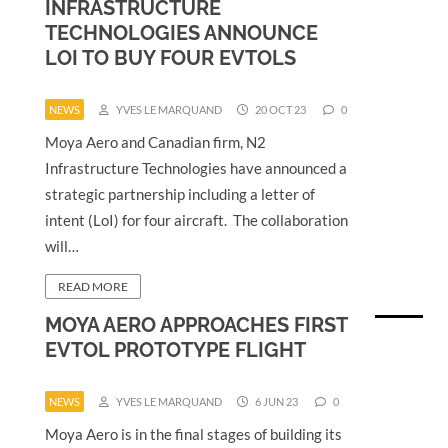
INFRASTRUCTURE
TECHNOLOGIES ANNOUNCE
LOI TO BUY FOUR EVTOLS
NEWS
YVES LE MARQUAND
20 OCT 23
0
Moya Aero and Canadian firm, N2
Infrastructure Technologies have announced a
strategic partnership including a letter of
intent (LoI) for four aircraft. The collaboration
will…
READ MORE
MOYA AERO APPROACHES FIRST
EVTOL PROTOTYPE FLIGHT
NEWS
YVES LE MARQUAND
6 JUN 23
0
Moya Aero is in the final stages of building its