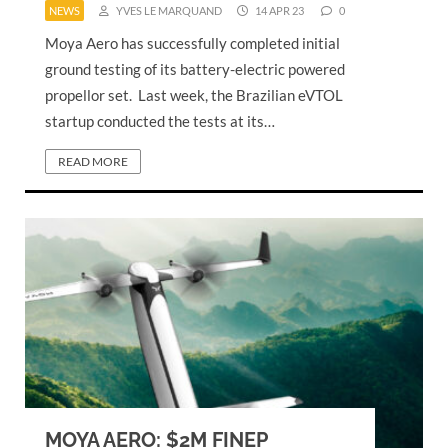
NEWS
YVES LE MARQUAND
14 APR 23
0
Moya Aero has successfully completed initial
ground testing of its battery-electric powered
propellor set. Last week, the Brazilian eVTOL
startup conducted the tests at its…
READ MORE
MOYA AERO: $2M FINEP