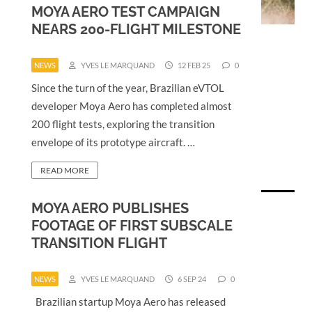
MOYA AERO TEST CAMPAIGN
NEARS 200-FLIGHT MILESTONE
NEWS
YVES LE MARQUAND
12 FEB 25
0
Since the turn of the year, Brazilian eVTOL
developer Moya Aero has completed almost
200 flight tests, exploring the transition
envelope of its prototype aircraft. …
READ MORE
MOYA AERO PUBLISHES
FOOTAGE OF FIRST SUBSCALE
TRANSITION FLIGHT
NEWS
YVES LE MARQUAND
6 SEP 24
0
Brazilian startup Moya Aero has released