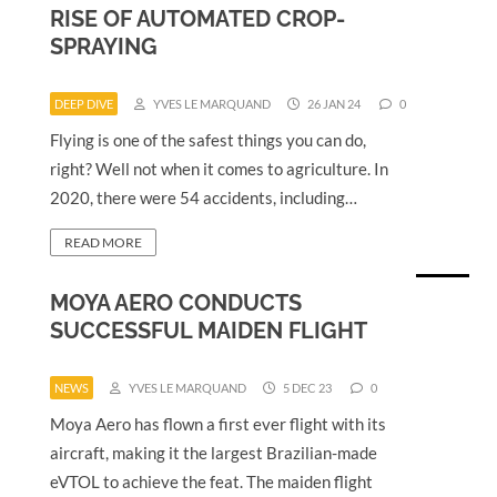
RISE OF AUTOMATED CROP-
SPRAYING
DEEP DIVE
YVES LE MARQUAND
26 JAN 24
0
Flying is one of the safest things you can do,
right? Well not when it comes to agriculture. In
2020, there were 54 accidents, including…
READ MORE
MOYA AERO CONDUCTS
SUCCESSFUL MAIDEN FLIGHT
NEWS
YVES LE MARQUAND
5 DEC 23
0
Moya Aero has flown a first ever flight with its
aircraft, making it the largest Brazilian-made
eVTOL to achieve the feat. The maiden flight