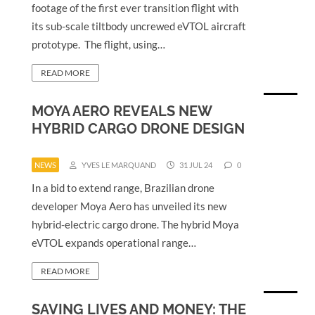
footage of the first ever transition flight with
its sub-scale tiltbody uncrewed eVTOL aircraft
prototype. The flight, using…
READ MORE
MOYA AERO REVEALS NEW
HYBRID CARGO DRONE DESIGN
NEWS
YVES LE MARQUAND
31 JUL 24
0
In a bid to extend range, Brazilian drone
developer Moya Aero has unveiled its new
hybrid-electric cargo drone. The hybrid Moya
eVTOL expands operational range…
READ MORE
SAVING LIVES AND MONEY: THE