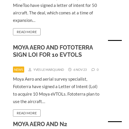
MineToo have signed a letter of intent for 50
aircraft. The deal, which comes at a time of
expansion…
READ MORE
MOYA AERO AND FOTOTERRA
SIGN LOI FOR 10 EVTOLS
NEWS
YVES LE MARQUAND
6 NOV 23
0
Moya Aero and aerial survey specialist,
Fototerra have signed a Letter of Intent (LoI)
to acquire 10 Moya eVTOLs. Fototerra plan to
use the aircraft…
READ MORE
MOYA AERO AND N2