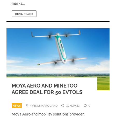
marks…
READ MORE
MOYA AERO AND MINETOO
AGREE DEAL FOR 50 EVTOLS
NEWS
YVES LE MARQUAND
10 NOV 23
0
Moya Aero and mobility solutions provider,