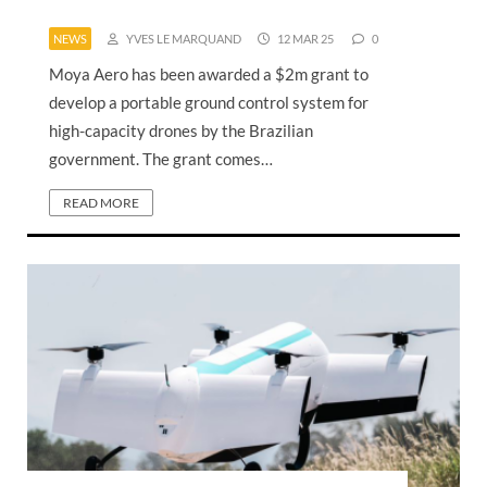
NEWS
YVES LE MARQUAND
12 MAR 25
0
Moya Aero has been awarded a $2m grant to
develop a portable ground control system for
high-capacity drones by the Brazilian
government. The grant comes…
READ MORE